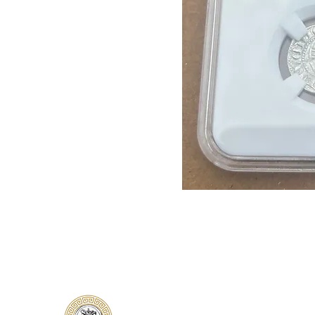
Classical Collectors