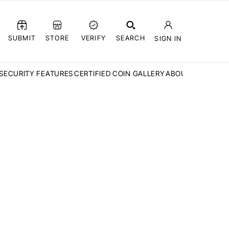
SUBMIT
STORE
VERIFY
SEARCH
SIGN IN
SECURITY FEATURES
CERTIFIED COIN GALLERY
ABOUT CCN
FAQ