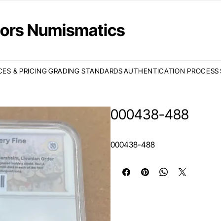
ctors Numismatics
CES & PRICING
GRADING STANDARDS
AUTHENTICATION PROCESS
000438-488
000438-488