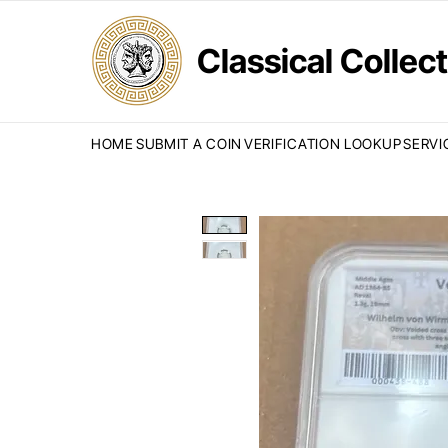
Classical Colle
HOME
SUBMIT A COIN
VERIFICATION LOOKUP
SERVI