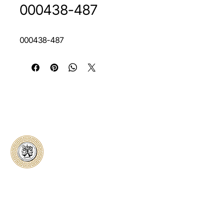
000438-487
000438-487
Classical Collectors
Numismatics
Preserving history through trusted coin
authentication and grading. CCN provides
secure certification, transparent verification,
and expert evaluation for coins from ancient to