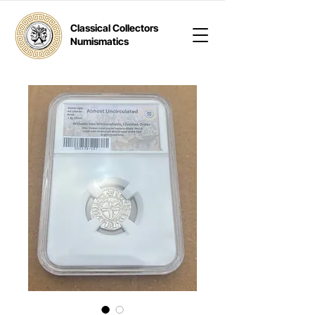
Classical Collectors
Numismatics