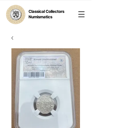
Classical Collectors
Numismatics