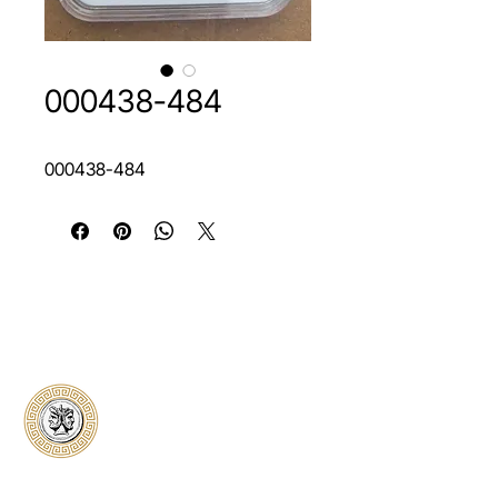
000438-484
000438-484
Classical Collectors
Numismatics
Preserving history through trusted coin