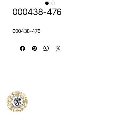
000438-476
000438-476
Classical Collectors
Numismatics
Preserving history through trusted coin
authentication and grading. CCN provides
secure certification, transparent verification,