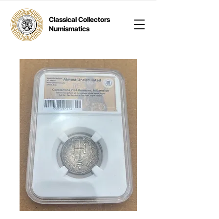
Classical Collectors
Numismatics