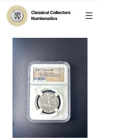
Classical Collectors
Numismatics