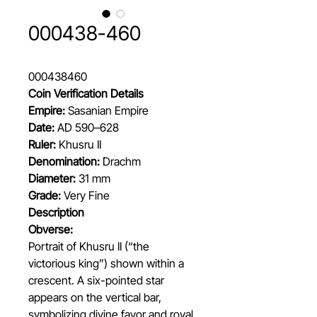
000438-460
000438460
Coin Verification Details
Empire:
Sasanian Empire
Date:
AD 590–628
Ruler:
Khusru II
Denomination:
Drachm
Diameter:
31 mm
Grade:
Very Fine
Description
Obverse:
Portrait of Khusru II (“the
victorious king”) shown within a
crescent. A six-pointed star
appears on the vertical bar,
symbolizing divine favor and royal