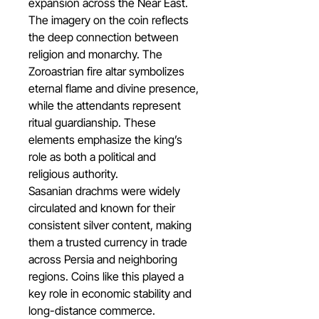
expansion across the Near East.
The imagery on the coin reflects
the deep connection between
religion and monarchy. The
Zoroastrian fire altar symbolizes
eternal flame and divine presence,
while the attendants represent
ritual guardianship. These
elements emphasize the king’s
role as both a political and
religious authority.
Sasanian drachms were widely
circulated and known for their
consistent silver content, making
them a trusted currency in trade
across Persia and neighboring
regions. Coins like this played a
key role in economic stability and
long-distance commerce.