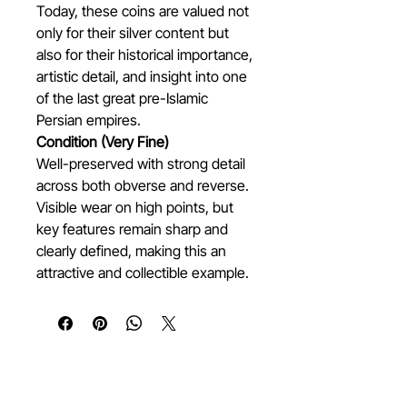
Today, these coins are valued not
only for their silver content but
also for their historical importance,
artistic detail, and insight into one
of the last great pre-Islamic
Persian empires.
Condition (Very Fine)
Well-preserved with strong detail
across both obverse and reverse.
Visible wear on high points, but
key features remain sharp and
clearly defined, making this an
attractive and collectible example.