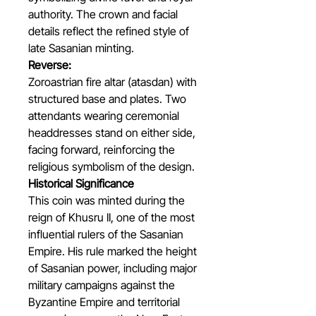
authority. The crown and facial
details reflect the refined style of
late Sasanian minting.
Reverse:
Zoroastrian fire altar (atasdan) with
structured base and plates. Two
attendants wearing ceremonial
headdresses stand on either side,
facing forward, reinforcing the
religious symbolism of the design.
Historical Significance
This coin was minted during the
reign of Khusru II, one of the most
influential rulers of the Sasanian
Empire. His rule marked the height
of Sasanian power, including major
military campaigns against the
Byzantine Empire and territorial