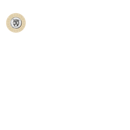
Classical Collectors
Numismatics
Preserving history through trusted coin
authentication and grading. CCN provides
secure certification, transparent verification,
and expert evaluation for coins from ancient to
modern.
Submit a Coin
Quick Links
Home