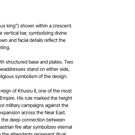
rious king”) shown within a crescent.
 vertical bar, symbolizing divine
own and facial details reflect the
nting.
with structured base and plates. Two
eaddresses stand on either side,
eligious symbolism of the design.
reign of Khusru II, one of the most
n Empire. His rule marked the height
or military campaigns against the
 expansion across the Near East.
ts the deep connection between
strian fire altar symbolizes eternal
 the attendants represent ritual