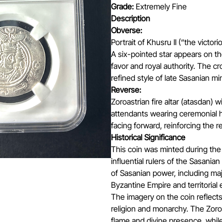
Grade:
Extremely Fine
Description
Obverse:
Portrait of Khusru II (“the victo
A six-pointed star appears on the
favor and royal authority. The cr
refined style of late Sasanian mi
Reverse:
Zoroastrian fire altar (atasdan) 
attendants wearing ceremonial h
facing forward, reinforcing the r
Historical Significance
This coin was minted during the 
influential rulers of the Sasania
of Sasanian power, including maj
Byzantine Empire and territorial
The imagery on the coin reflec
religion and monarchy. The Zoroa
flame and divine presence, while