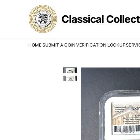
Classical Colle
HOME
SUBMIT A COIN
VERIFICATION LOOKUP
SERVI