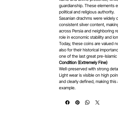
guardianship. These elements em
political and religious authority.
Sasanian drachms were widely ci
consistent silver content, makin
across Persia and neighboring re
role in economic stability and 
Today, these coins are valued not
also for their historical importanc
one of the last great pre-Islamic
Condition (Extremely Fine)
Well-preserved with strong deta
Light wear is visible on high poi
and clearly defined, making this 
example.