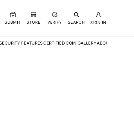
SUBMIT
STORE
VERIFY
SEARCH
SIGN IN
SECURITY FEATURES
CERTIFIED COIN GALLERY
ABOUT CCN
FAQ