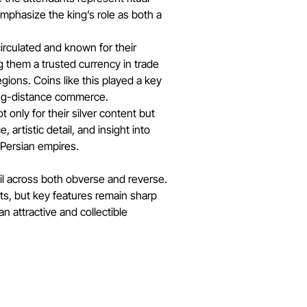
phasize the king’s role as both a
rculated and known for their
g them a trusted currency in trade
gions. Coins like this played a key
long-distance commerce.
 only for their silver content but
e, artistic detail, and insight into
 Persian empires.
il across both obverse and reverse.
nts, but key features remain sharp
an attractive and collectible