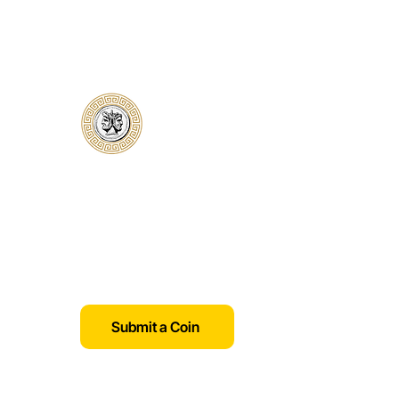
Classical Collectors
Numismatics
Preserving history through trusted coin
authentication and grading. CCN
provides secure certification, transparent
verification, and expert evaluation for
coins from ancient to modern.
Submit a Coin