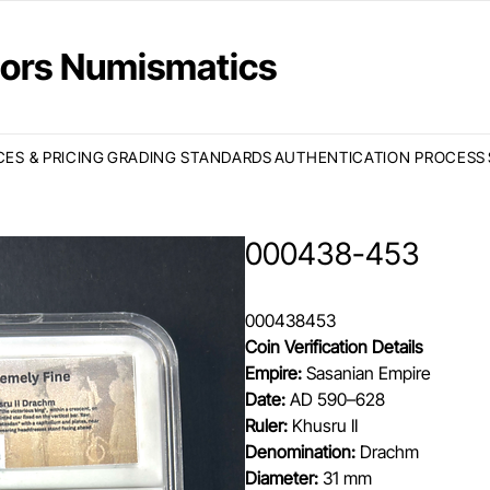
ctors Numismatics
CES & PRICING
GRADING STANDARDS
AUTHENTICATION PROCESS
000438-453
000438453
Coin Verification Details
Empire:
Sasanian Empire
Date:
AD 590–628
Ruler:
Khusru II
Denomination:
Drachm
Diameter:
31 mm