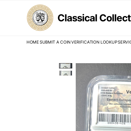
Classical Colle
HOME
SUBMIT A COIN
VERIFICATION LOOKUP
SERVI