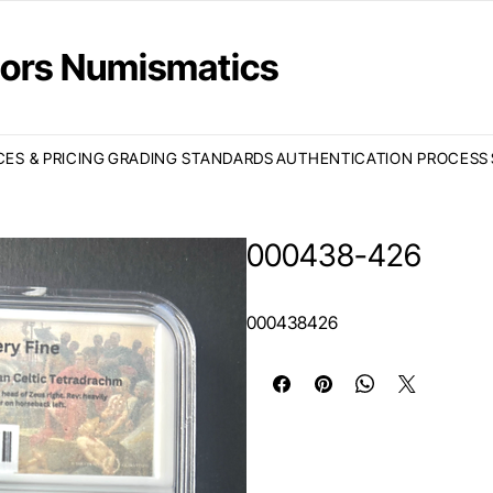
ctors Numismatics
CES & PRICING
GRADING STANDARDS
AUTHENTICATION PROCESS
000438-426
000438426