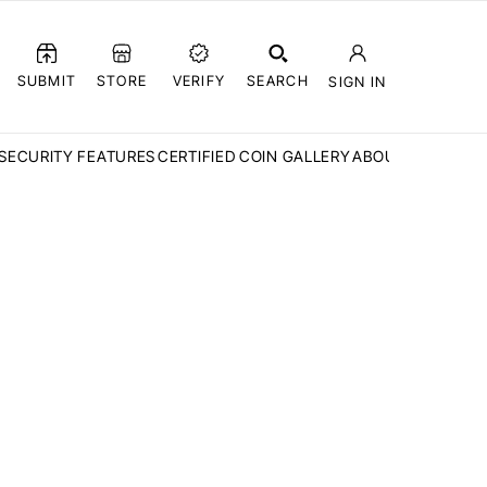
SUBMIT
STORE
VERIFY
SEARCH
SIGN IN
SECURITY FEATURES
CERTIFIED COIN GALLERY
ABOUT CCN
FAQ