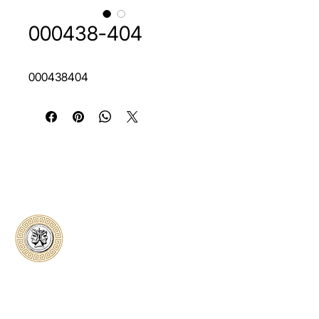
000438-404
000438404
Classical Collectors
Numismatics
Preserving history through trusted coin
authentication and grading. CCN provides
secure certification, transparent verification,