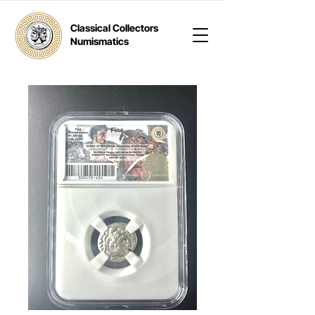
Classical Collectors
Numismatics