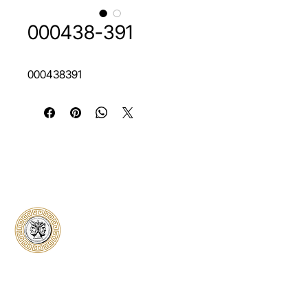
000438-391
000438391
Classical Collectors
Numismatics
Preserving history through trusted coin
authentication and grading. CCN provides
secure certification, transparent verification,