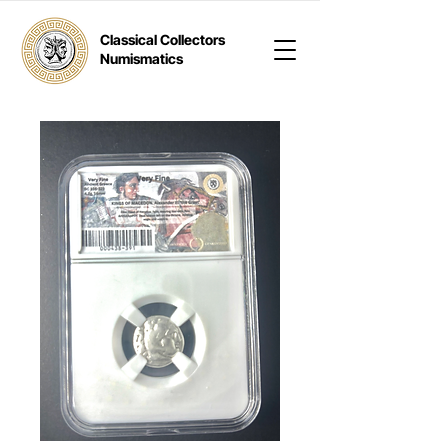
Classical Collectors
Numismatics