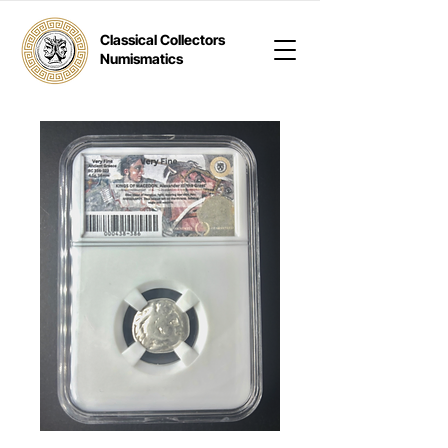
Classical Collectors
Numismatics