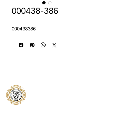
000438-386
000438386
Classical Collectors
Numismatics
Preserving history through trusted coin
authentication and grading. CCN provides
secure certification, transparent verification,