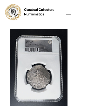
Classical Collectors
Numismatics