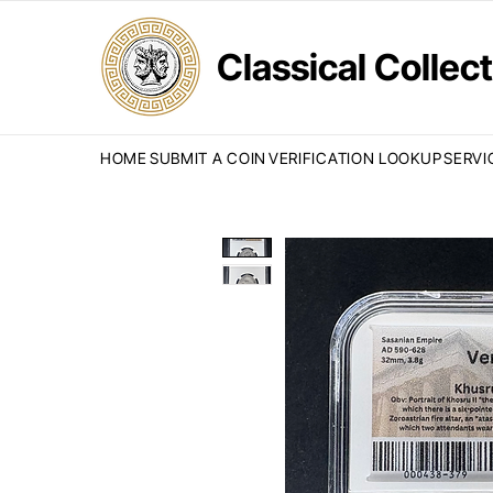
Classical Colle
HOME
SUBMIT A COIN
VERIFICATION LOOKUP
SERVI