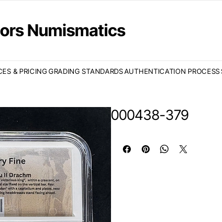
ctors Numismatics
CES & PRICING
GRADING STANDARDS
AUTHENTICATION PROCESS
000438-379