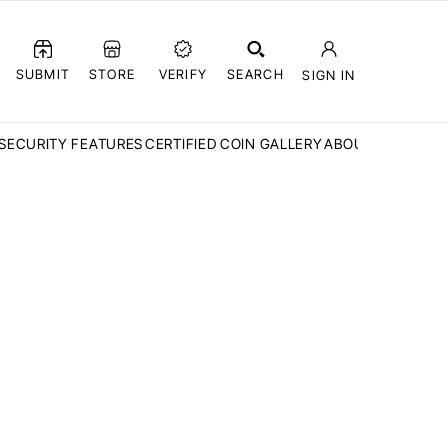
SUBMIT
STORE
VERIFY
SEARCH
SIGN IN
SECURITY FEATURES
CERTIFIED COIN GALLERY
ABOUT CCN
FAQ