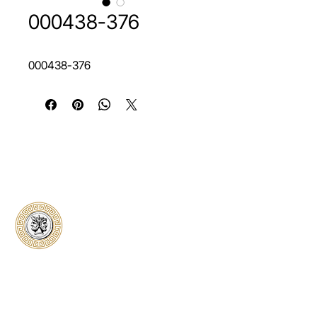
000438-376
000438-376
Classical Collectors
Numismatics
Preserving history through trusted coin
authentication and grading. CCN provides
secure certification, transparent verification,