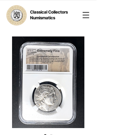
Classical Collectors
Numismatics