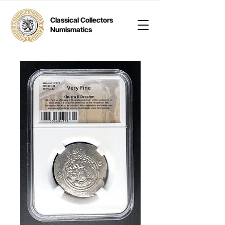
Classical Collectors
Numismatics