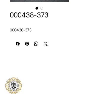
000438-373
000438-373
Classical Collectors
Numismatics
Preserving history through trusted coin
authentication and grading. CCN provides