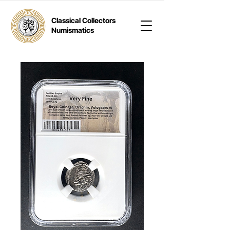
Classical Collectors
Numismatics