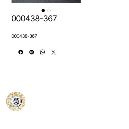
000438-367
000438-367
Classical Collectors
Numismatics
Preserving history through trusted coin
authentication and grading. CCN provides