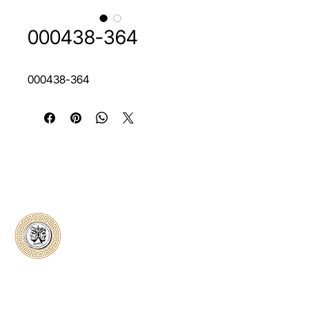
000438-364
000438-364
Classical Collectors
Numismatics
Preserving history through trusted coin
authentication and grading. CCN provides