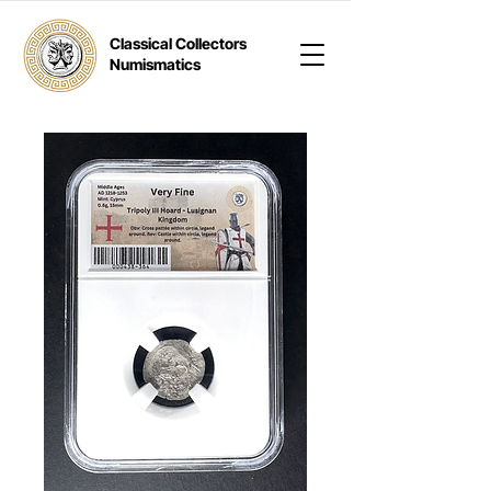
Classical Collectors
Numismatics