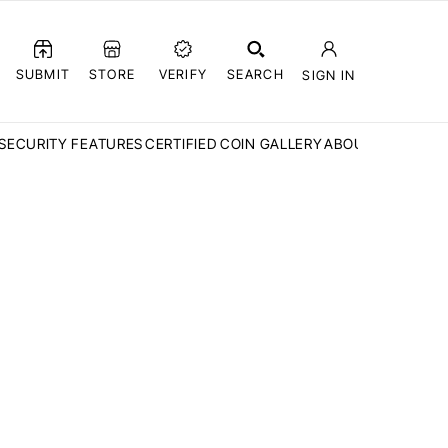
SUBMIT
STORE
VERIFY
SEARCH
SIGN IN
SECURITY FEATURES
CERTIFIED COIN GALLERY
ABOUT CCN
FAQ