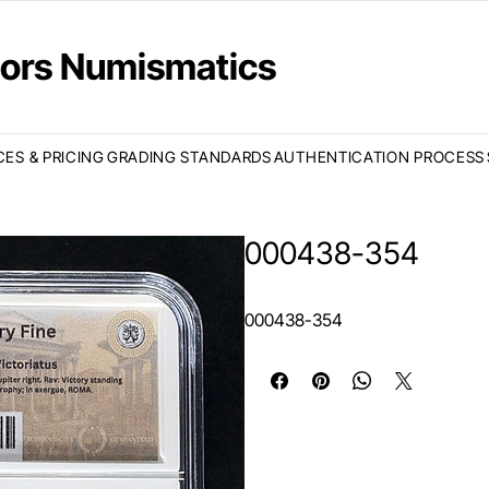
ctors Numismatics
CES & PRICING
GRADING STANDARDS
AUTHENTICATION PROCESS
000438-354
000438-354