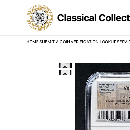
Classical Colle
HOME
SUBMIT A COIN
VERIFICATION LOOKUP
SERVI