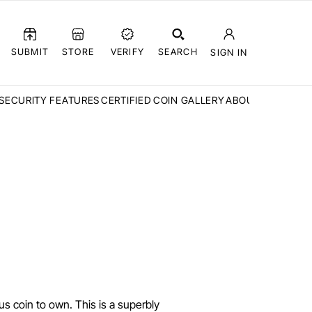
SUBMIT
STORE
VERIFY
SEARCH
SIGN IN
SECURITY FEATURES
CERTIFIED COIN GALLERY
ABOUT CCN
FAQ
us coin to own. This is a superbly