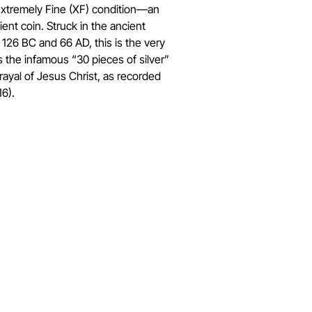
 Extremely Fine (XF) condition—an
ient coin. Struck in the ancient
126 BC and 66 AD, this is the very
as the infamous “30 pieces of silver”
trayal of Jesus Christ, as recorded
6).