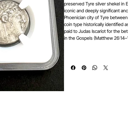
preserved Tyre silver shekel in
iconic and deeply significant anc
Phoenician city of Tyre between 
coin type historically identified 
paid to Judas Iscariot for the be
in the Gospels (Matthew 26:14–1