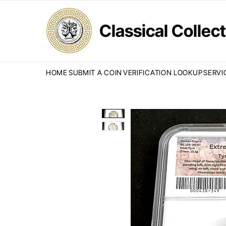
Classical Colle
HOME
SUBMIT A COIN
VERIFICATION LOOKUP
SERVI