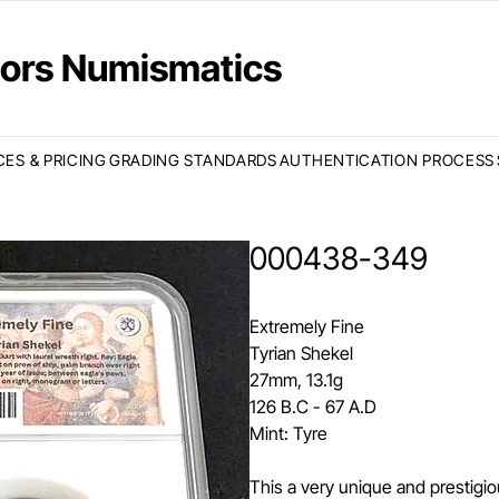
ctors Numismatics
CES & PRICING
GRADING STANDARDS
AUTHENTICATION PROCESS
000438-349
Extremely Fine
Tyrian Shekel
27mm, 13.1g
126 B.C - 67 A.D
Mint: Tyre
This a very unique and prestigio