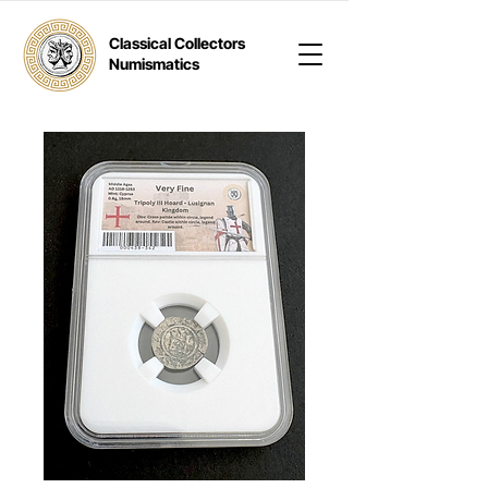
Classical Collectors
Numismatics