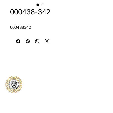
000438-342
000438342
Classical Collectors
Numismatics
Preserving history through trusted coin
authentication and grading. CCN provides
secure certification, transparent verification,