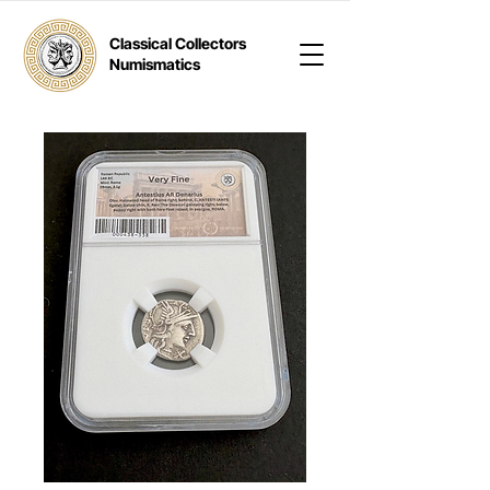
Classical Collectors
Numismatics