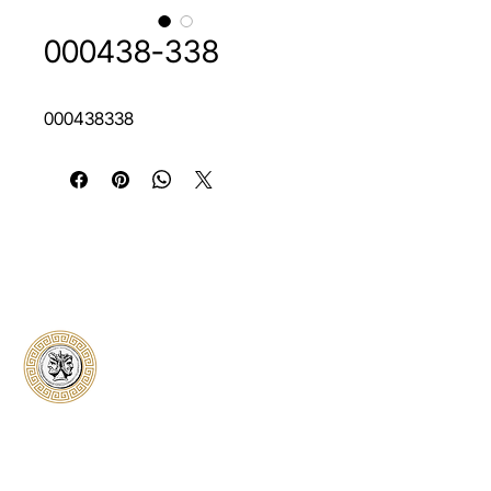
000438-338
000438338
Classical Collectors
Numismatics
Preserving history through trusted coin
authentication and grading. CCN provides
secure certification, transparent verification,