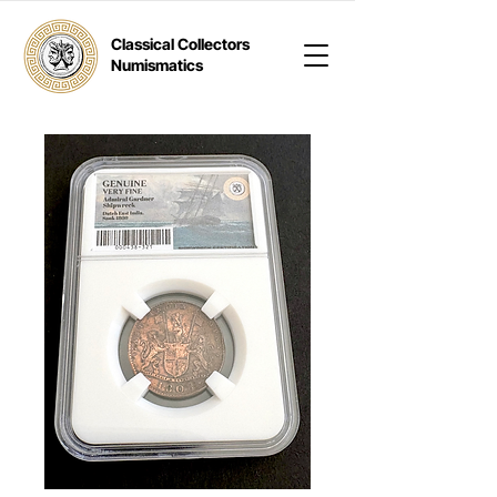
Classical Collectors
Numismatics