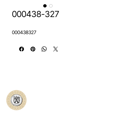
000438-327
000438327
Classical Collectors
Numismatics
Preserving history through trusted coin
authentication and grading. CCN provides
secure certification, transparent verification,