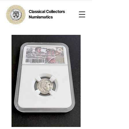
Classical Collectors
Numismatics