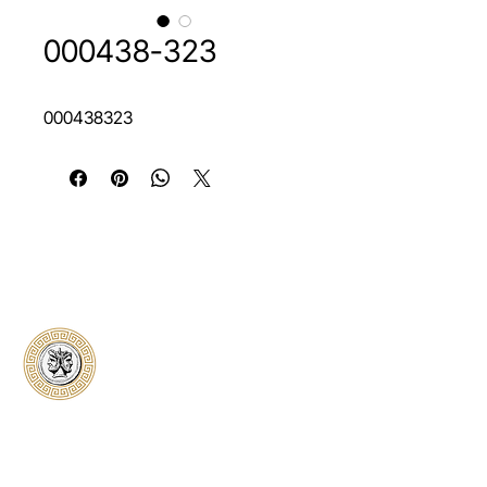
000438-323
000438323
Classical Collectors
Numismatics
Preserving history through trusted coin
authentication and grading. CCN provides
secure certification, transparent verification,