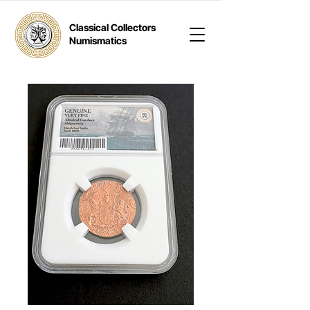
Classical Collectors
Numismatics