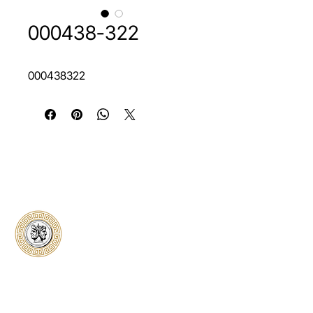
000438-322
000438322
Classical Collectors
Numismatics
Preserving history through trusted coin
authentication and grading. CCN provides
secure certification, transparent verification,