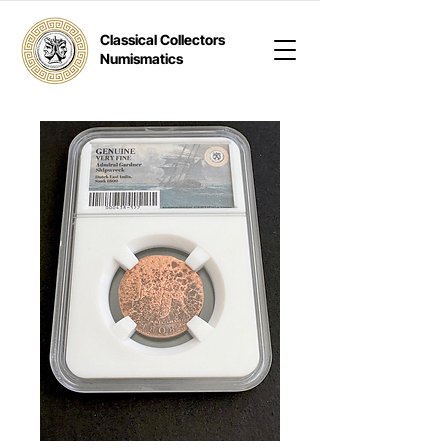
Classical Collectors
Numismatics