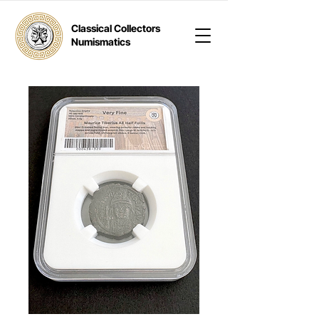
Classical Collectors
Numismatics