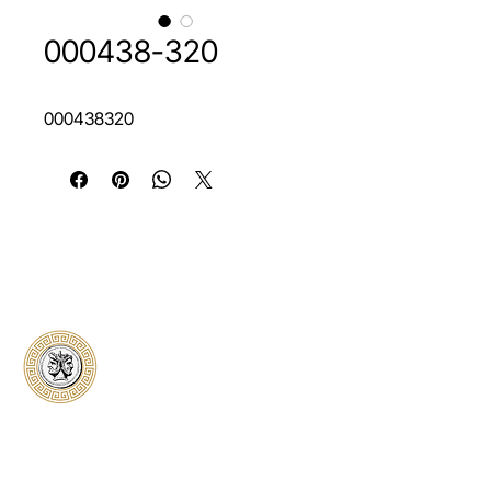
000438-320
000438320
Classical Collectors
Numismatics
Preserving history through trusted coin
authentication and grading. CCN provides
secure certification, transparent verification,