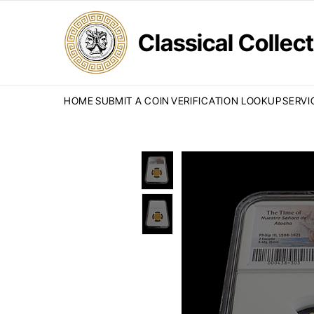
Classical Colle
HOME
SUBMIT A COIN
VERIFICATION LOOKUP
SERVI