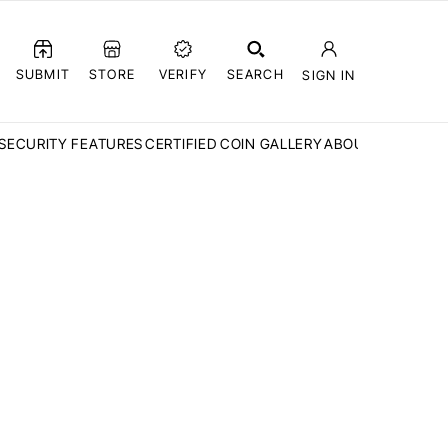
SUBMIT
STORE
VERIFY
SEARCH
SIGN IN
SECURITY FEATURES
CERTIFIED COIN GALLERY
ABOUT CCN
FAQ