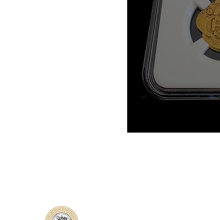
Classical Collectors