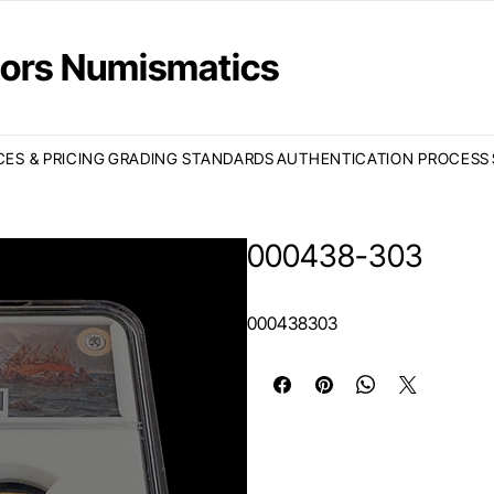
ctors Numismatics
CES & PRICING
GRADING STANDARDS
AUTHENTICATION PROCESS
000438-303
000438303