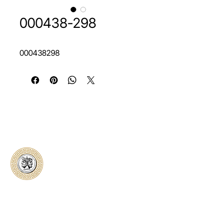
000438-298
000438298
Classical Collectors
Numismatics
Preserving history through trusted coin
authentication and grading. CCN provides
secure certification, transparent verification,