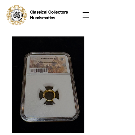
Classical Collectors
Numismatics