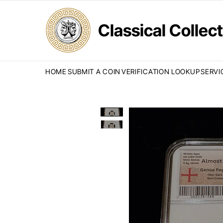
Classical Colle
HOME
SUBMIT A COIN
VERIFICATION LOOKUP
SERVI