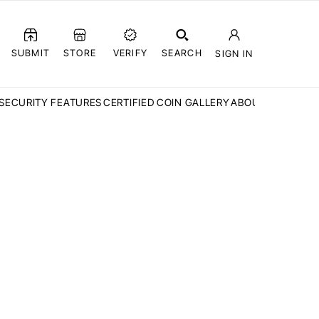
SUBMIT
STORE
VERIFY
SEARCH
SIGN IN
SECURITY FEATURES
CERTIFIED COIN GALLERY
ABOUT CCN
FAQ