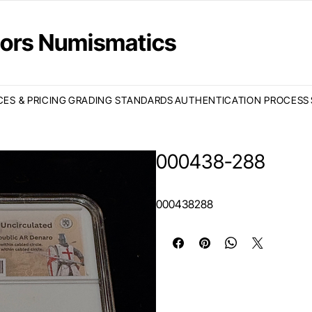
ctors Numismatics
CES & PRICING
GRADING STANDARDS
AUTHENTICATION PROCESS
000438-288
000438288