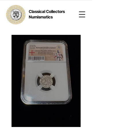
Classical Collectors
Numismatics