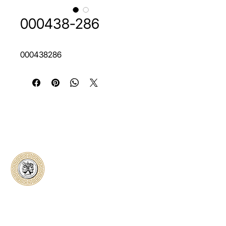
000438-286
000438286
Classical Collectors
Numismatics
Preserving history through trusted coin
authentication and grading. CCN provides
secure certification, transparent verification,