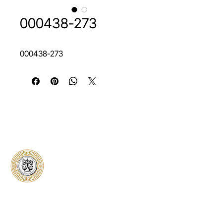
000438-273
000438-273
Classical Collectors
Numismatics
Preserving history through trusted coin
authentication and grading. CCN provides
secure certification, transparent verification,