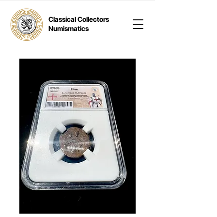
Classical Collectors
Numismatics