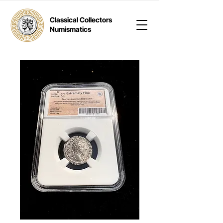
Classical Collectors
Numismatics