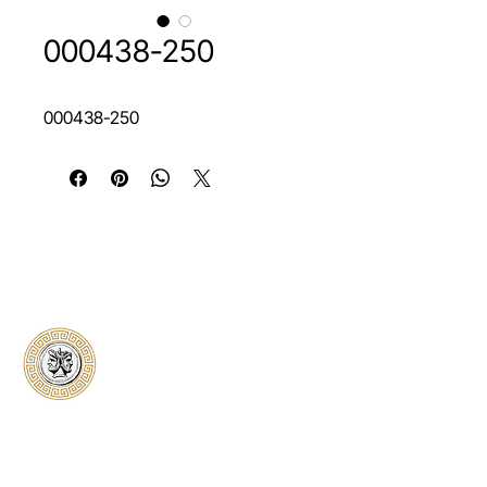
000438-250
000438-250
Classical Collectors
Numismatics
Preserving history through trusted coin
authentication and grading. CCN provides
secure certification, transparent verification,