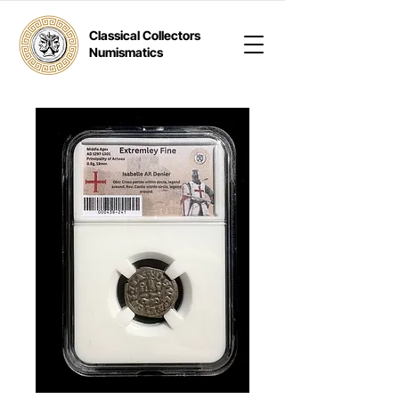
Classical Collectors
Numismatics