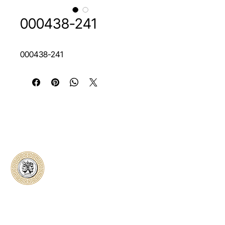
000438-241
000438-241
Classical Collectors
Numismatics
Preserving history through trusted coin
authentication and grading. CCN provides
secure certification, transparent verification,