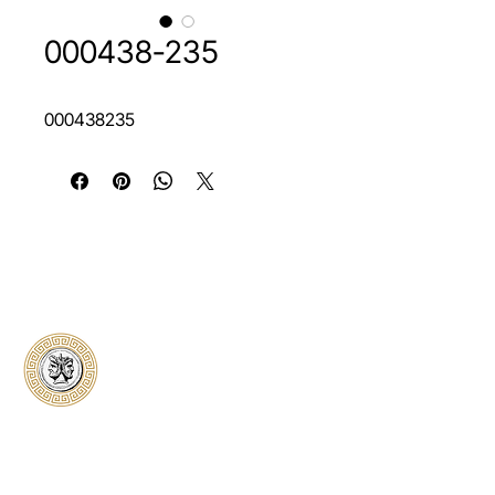
000438-235
000438235
Classical Collectors
Numismatics
Preserving history through trusted coin
authentication and grading. CCN provides
secure certification, transparent verification,