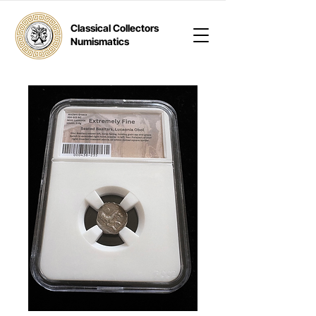
Classical Collectors
Numismatics