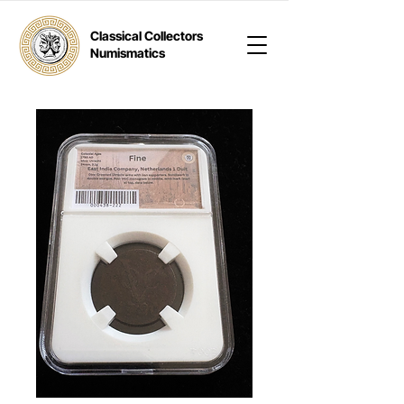
Classical Collectors
Numismatics