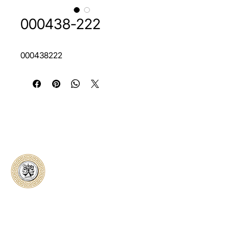
000438-222
000438222
Classical Collectors
Numismatics
Preserving history through trusted coin
authentication and grading. CCN provides
secure certification, transparent verification,