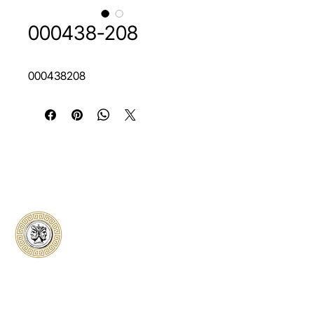
000438-208
000438208
Classical Collectors
Numismatics
Preserving history through trusted coin
authentication and grading. CCN provides
secure certification, transparent verification,