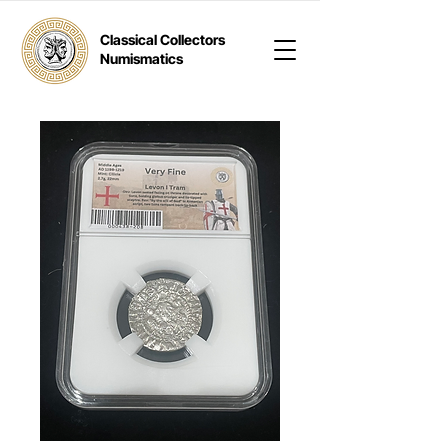
Classical Collectors
Numismatics