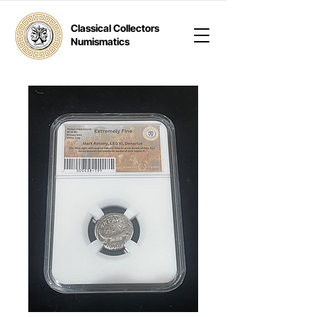
Classical Collectors
Numismatics