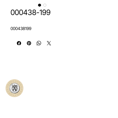
000438-199
000438199
Classical Collectors
Numismatics
Preserving history through trusted coin
authentication and grading. CCN provides
secure certification, transparent verification,