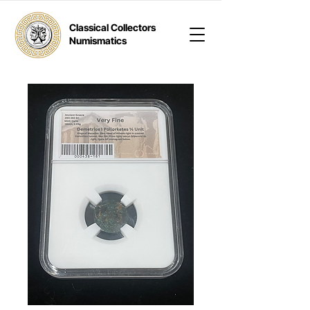
Classical Collectors
Numismatics