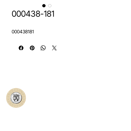
000438-181
000438181
Classical Collectors
Numismatics
Preserving history through trusted coin
authentication and grading. CCN provides
secure certification, transparent verification,