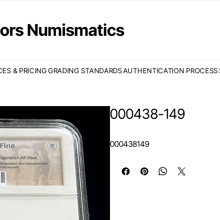
ctors Numismatics
CES & PRICING
GRADING STANDARDS
AUTHENTICATION PROCESS
000438-149
000438149