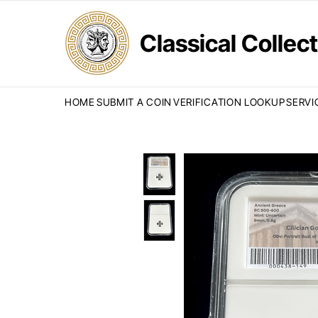
Classical Colle
HOME
SUBMIT A COIN
VERIFICATION LOOKUP
SERVI