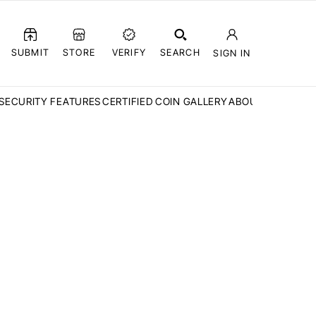
SUBMIT
STORE
VERIFY
SEARCH
SIGN IN
SECURITY FEATURES
CERTIFIED COIN GALLERY
ABOUT CCN
FAQ