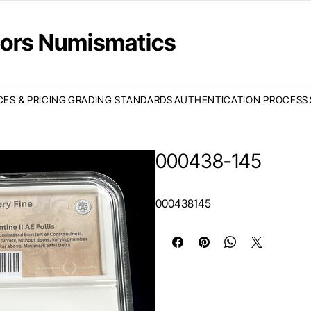
ctors Numismatics
CES & PRICING
GRADING STANDARDS
AUTHENTICATION PROCESS
000438-145
000438145