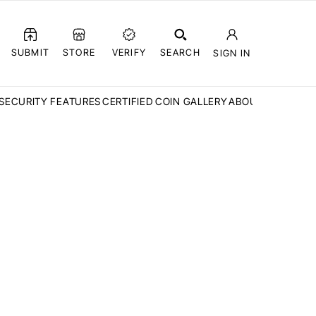
SUBMIT
STORE
VERIFY
SEARCH
SIGN IN
SECURITY FEATURES
CERTIFIED COIN GALLERY
ABOUT CCN
FAQ