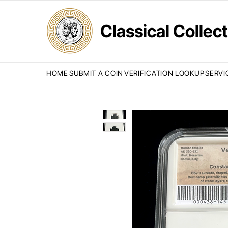
Classical Colle
HOME
SUBMIT A COIN
VERIFICATION LOOKUP
SERVI