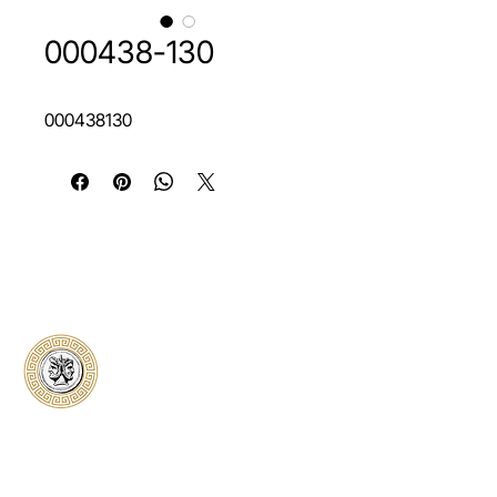
000438-130
000438130
Classical Collectors
Numismatics
Preserving history through trusted coin
authentication and grading. CCN provides
secure certification, transparent verification,