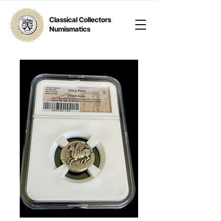
Classical Collectors
Numismatics