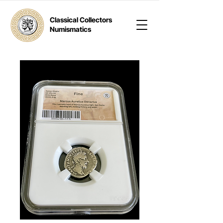
Classical Collectors
Numismatics