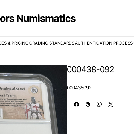
ctors Numismatics
CES & PRICING
GRADING STANDARDS
AUTHENTICATION PROCESS
000438-092
000438092