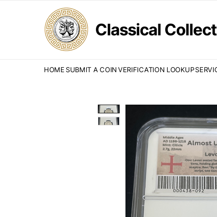
Classical Colle
HOME
SUBMIT A COIN
VERIFICATION LOOKUP
SERVI