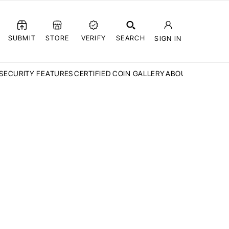
SUBMIT
STORE
VERIFY
SEARCH
SIGN IN
SECURITY FEATURES
CERTIFIED COIN GALLERY
ABOUT CCN
FAQ