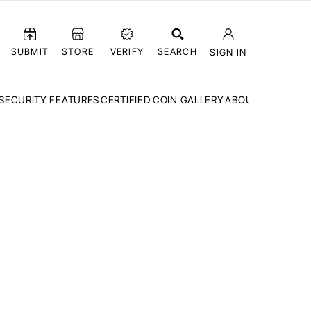
SUBMIT
STORE
VERIFY
SEARCH
SIGN IN
SECURITY FEATURES
CERTIFIED COIN GALLERY
ABOUT CCN
FAQ