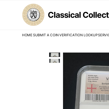
Classical Colle
HOME
SUBMIT A COIN
VERIFICATION LOOKUP
SERVI