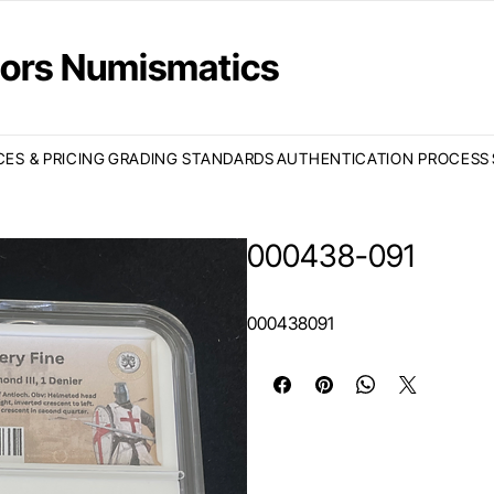
ctors Numismatics
CES & PRICING
GRADING STANDARDS
AUTHENTICATION PROCESS
000438-091
000438091