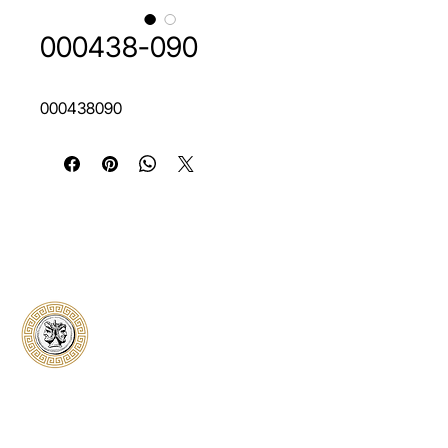
000438-090
000438090
Classical Collectors
Numismatics
Preserving history through trusted coin
authentication and grading. CCN provides
secure certification, transparent verification,