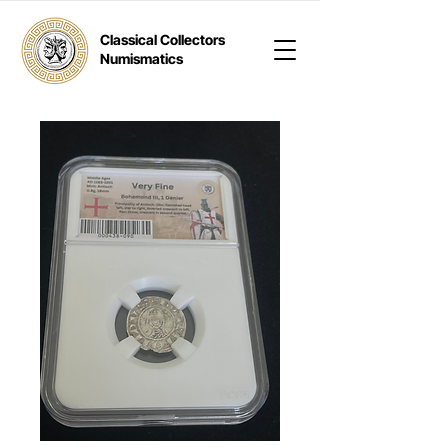
Classical Collectors
Numismatics