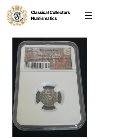
Classical Collectors
Numismatics