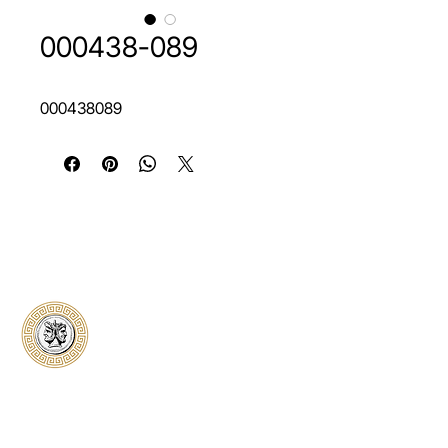
000438-089
000438089
Classical Collectors
Numismatics
Preserving history through trusted coin
authentication and grading. CCN provides
secure certification, transparent verification,