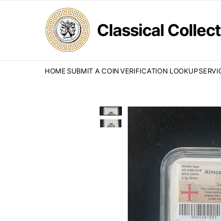
Classical Colle
HOME
SUBMIT A COIN
VERIFICATION LOOKUP
SERVI