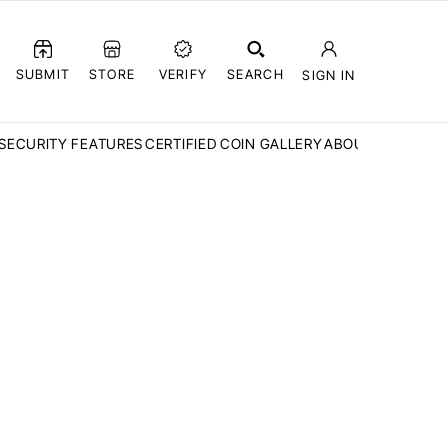
SUBMIT
STORE
VERIFY
SEARCH
SIGN IN
SECURITY FEATURES
CERTIFIED COIN GALLERY
ABOUT CCN
FAQ