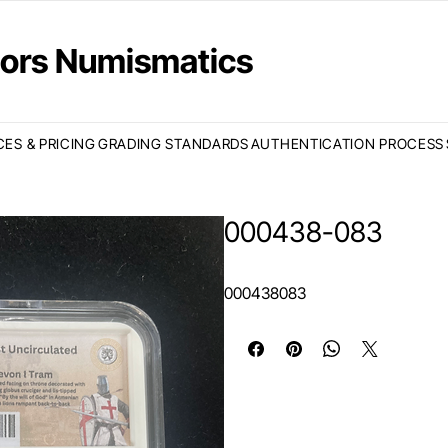
ctors Numismatics
CES & PRICING
GRADING STANDARDS
AUTHENTICATION PROCESS
000438-083
000438083