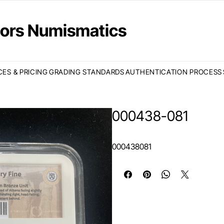
ctors Numismatics
CES & PRICING
GRADING STANDARDS
AUTHENTICATION PROCESS
000438-081
000438081