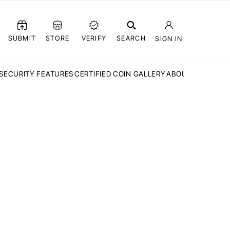
SUBMIT
STORE
VERIFY
SEARCH
SIGN IN
SECURITY FEATURES
CERTIFIED COIN GALLERY
ABOUT CCN
FAQ