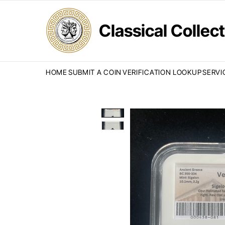
Classical Colle
HOME
SUBMIT A COIN
VERIFICATION LOOKUP
SERVI