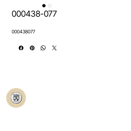
000438-077
000438077
Classical Collectors
Numismatics
Preserving history through trusted coin
authentication and grading. CCN provides
secure certification, transparent verification,