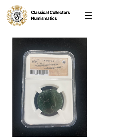
Classical Collectors
Numismatics