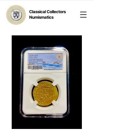
Classical Collectors
Numismatics