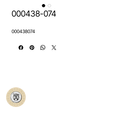
000438-074
000438074
Classical Collectors
Numismatics
Preserving history through trusted coin
authentication and grading. CCN provides
secure certification, transparent verification,