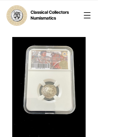
Classical Collectors
Numismatics