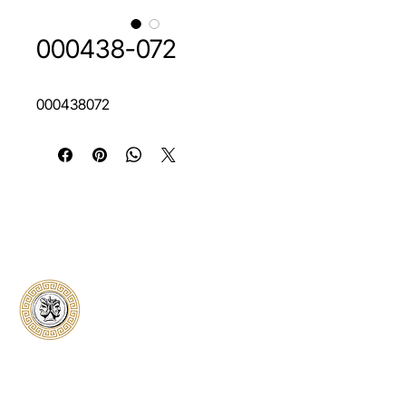
000438-072
000438072
Classical Collectors
Numismatics
Preserving history through trusted coin
authentication and grading. CCN provides